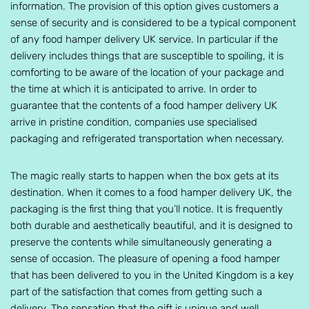
information. The provision of this option gives customers a
sense of security and is considered to be a typical component
of any food hamper delivery UK service. In particular if the
delivery includes things that are susceptible to spoiling, it is
comforting to be aware of the location of your package and
the time at which it is anticipated to arrive. In order to
guarantee that the contents of a food hamper delivery UK
arrive in pristine condition, companies use specialised
packaging and refrigerated transportation when necessary.
The magic really starts to happen when the box gets at its
destination. When it comes to a food hamper delivery UK, the
packaging is the first thing that you’ll notice. It is frequently
both durable and aesthetically beautiful, and it is designed to
preserve the contents while simultaneously generating a
sense of occasion. The pleasure of opening a food hamper
that has been delivered to you in the United Kingdom is a key
part of the satisfaction that comes from getting such a
delivery. The sensation that the gift is unique and well