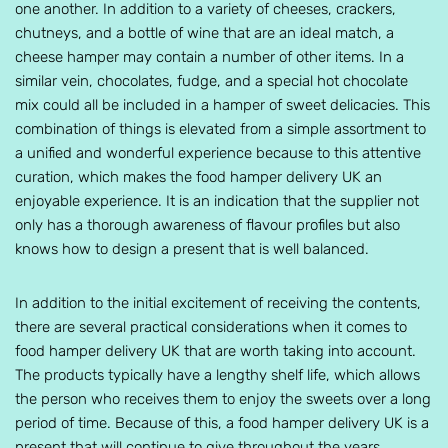
one another. In addition to a variety of cheeses, crackers,
chutneys, and a bottle of wine that are an ideal match, a
cheese hamper may contain a number of other items. In a
similar vein, chocolates, fudge, and a special hot chocolate
mix could all be included in a hamper of sweet delicacies. This
combination of things is elevated from a simple assortment to
a unified and wonderful experience because to this attentive
curation, which makes the food hamper delivery UK an
enjoyable experience. It is an indication that the supplier not
only has a thorough awareness of flavour profiles but also
knows how to design a present that is well balanced.
In addition to the initial excitement of receiving the contents,
there are several practical considerations when it comes to
food hamper delivery UK that are worth taking into account.
The products typically have a lengthy shelf life, which allows
the person who receives them to enjoy the sweets over a long
period of time. Because of this, a food hamper delivery UK is a
present that will continue to give throughout the years.