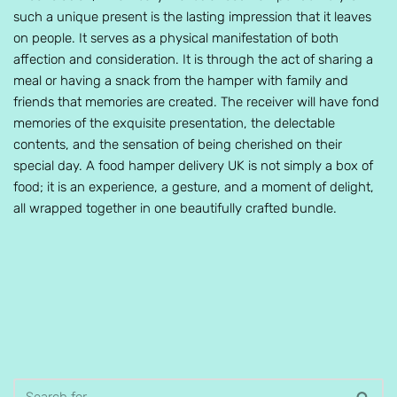
such a unique present is the lasting impression that it leaves
on people. It serves as a physical manifestation of both
affection and consideration. It is through the act of sharing a
meal or having a snack from the hamper with family and
friends that memories are created. The receiver will have fond
memories of the exquisite presentation, the delectable
contents, and the sensation of being cherished on their
special day. A food hamper delivery UK is not simply a box of
food; it is an experience, a gesture, and a moment of delight,
all wrapped together in one beautifully crafted bundle.