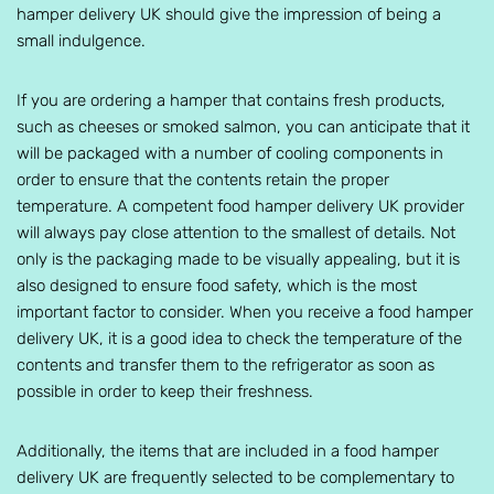
hamper delivery UK should give the impression of being a
small indulgence.
If you are ordering a hamper that contains fresh products,
such as cheeses or smoked salmon, you can anticipate that it
will be packaged with a number of cooling components in
order to ensure that the contents retain the proper
temperature. A competent food hamper delivery UK provider
will always pay close attention to the smallest of details. Not
only is the packaging made to be visually appealing, but it is
also designed to ensure food safety, which is the most
important factor to consider. When you receive a food hamper
delivery UK, it is a good idea to check the temperature of the
contents and transfer them to the refrigerator as soon as
possible in order to keep their freshness.
Additionally, the items that are included in a food hamper
delivery UK are frequently selected to be complementary to