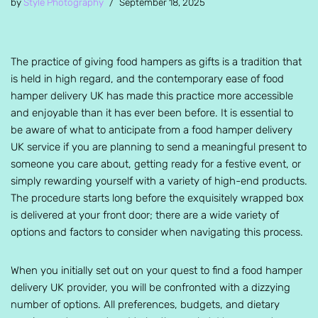
by
Style Photography
September 18, 2025
The practice of giving food hampers as gifts is a tradition that
is held in high regard, and the contemporary ease of food
hamper delivery UK has made this practice more accessible
and enjoyable than it has ever been before. It is essential to
be aware of what to anticipate from a food hamper delivery
UK service if you are planning to send a meaningful present to
someone you care about, getting ready for a festive event, or
simply rewarding yourself with a variety of high-end products.
The procedure starts long before the exquisitely wrapped box
is delivered at your front door; there are a wide variety of
options and factors to consider when navigating this process.
When you initially set out on your quest to find a food hamper
delivery UK provider, you will be confronted with a dizzying
number of options. All preferences, budgets, and dietary