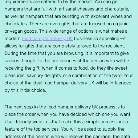
requirements are catered to by the market. You can get
hampers that are full with artisanal cheeses and charcuterie,
as well as hampers that are bursting with excellent wines and
chocolates. There are even gifts that are focused on organic
or vegan goods. This wide range of options is what makes a
modern
food hamper delivery UK
business so appealing—it
allows for gifts that are completely tailored to the recipient.
During the time that you are browsing, it is important to give
serious thought to the preferences of the person who will be
receiving the gift. When it comes to food, do they like sweet
pleasures, savoury delights, or a combination of the two? Your
choice of the ideal food hamper delivery UK will be influenced
by this initial choice.
The next step in the food hamper delivery UK process is to
place the order when you have decided which one you want.
User-friendly websites that make this a simple process are a
feature of the top services. You will be asked to supply the
address of the person who will receive the package, the date