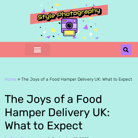
Skip
to
content
Home
»
The Joys of a Food Hamper Delivery UK: What to Expect
The Joys of a Food
Hamper Delivery UK:
What to Expect