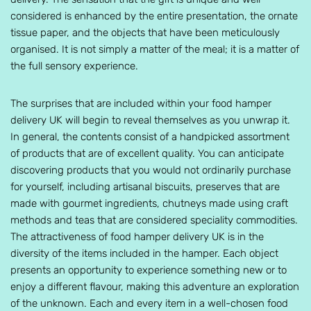
considered is enhanced by the entire presentation, the ornate
tissue paper, and the objects that have been meticulously
organised. It is not simply a matter of the meal; it is a matter of
the full sensory experience.
The surprises that are included within your food hamper
delivery UK will begin to reveal themselves as you unwrap it.
In general, the contents consist of a handpicked assortment
of products that are of excellent quality. You can anticipate
discovering products that you would not ordinarily purchase
for yourself, including artisanal biscuits, preserves that are
made with gourmet ingredients, chutneys made using craft
methods and teas that are considered speciality commodities.
The attractiveness of food hamper delivery UK is in the
diversity of the items included in the hamper. Each object
presents an opportunity to experience something new or to
enjoy a different flavour, making this adventure an exploration
of the unknown. Each and every item in a well-chosen food