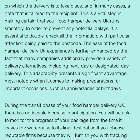
on which the delivery is to take place, and, in many cases, a
note that is tailored to the recipient. This is a vital step in
making certain that your food hamper delivery UK runs
smoothly. In order to prevent any potential delays, it is
essential to double-check all the information, with particular
attention being paid to the postcode. The ease of the food
hamper delivery UK experience is further enhanced by the
fact that many companies additionally provide a variety of
delivery alternatives, including next-day or designated-day
delivery. This adaptability presents a significant advantage,
most notably when it comes to making preparations for
important occasions, such as anniversaries or birthdays.
During the transit phase of your food hamper delivery UK,
there is a noticeable increase in anticipation. You will be able
to monitor the progress of your package from the time it
leaves the warehouse to its final destination if you choose
reputable firms because they will furnish you with tracking