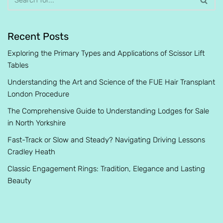
Recent Posts
Exploring the Primary Types and Applications of Scissor Lift
Tables
Understanding the Art and Science of the FUE Hair Transplant
London Procedure
The Comprehensive Guide to Understanding Lodges for Sale
in North Yorkshire
Fast-Track or Slow and Steady? Navigating Driving Lessons
Cradley Heath
Classic Engagement Rings: Tradition, Elegance and Lasting
Beauty