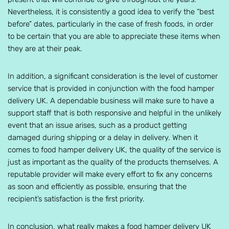
Nevertheless, it is consistently a good idea to verify the “best
before” dates, particularly in the case of fresh foods, in order
to be certain that you are able to appreciate these items when
they are at their peak.
In addition, a significant consideration is the level of customer
service that is provided in conjunction with the food hamper
delivery UK. A dependable business will make sure to have a
support staff that is both responsive and helpful in the unlikely
event that an issue arises, such as a product getting
damaged during shipping or a delay in delivery. When it
comes to food hamper delivery UK, the quality of the service is
just as important as the quality of the products themselves. A
reputable provider will make every effort to fix any concerns
as soon and efficiently as possible, ensuring that the
recipient’s satisfaction is the first priority.
In conclusion, what really makes a food hamper delivery UK