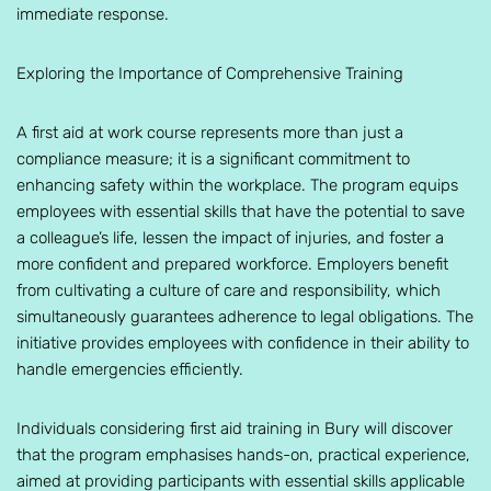
immediate response.
Exploring the Importance of Comprehensive Training
A first aid at work course represents more than just a
compliance measure; it is a significant commitment to
enhancing safety within the workplace. The program equips
employees with essential skills that have the potential to save
a colleague’s life, lessen the impact of injuries, and foster a
more confident and prepared workforce. Employers benefit
from cultivating a culture of care and responsibility, which
simultaneously guarantees adherence to legal obligations. The
initiative provides employees with confidence in their ability to
handle emergencies efficiently.
Individuals considering first aid training in Bury will discover
that the program emphasises hands-on, practical experience,
aimed at providing participants with essential skills applicable