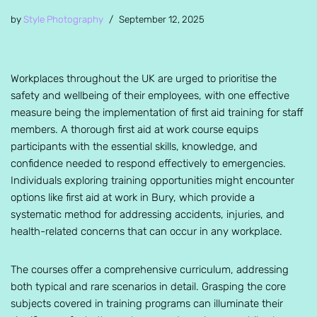
by
Style Photography
September 12, 2025
Workplaces throughout the UK are urged to prioritise the
safety and wellbeing of their employees, with one effective
measure being the implementation of first aid training for staff
members. A thorough first aid at work course equips
participants with the essential skills, knowledge, and
confidence needed to respond effectively to emergencies.
Individuals exploring training opportunities might encounter
options like first aid at work in Bury, which provide a
systematic method for addressing accidents, injuries, and
health-related concerns that can occur in any workplace.
The courses offer a comprehensive curriculum, addressing
both typical and rare scenarios in detail. Grasping the core
subjects covered in training programs can illuminate their