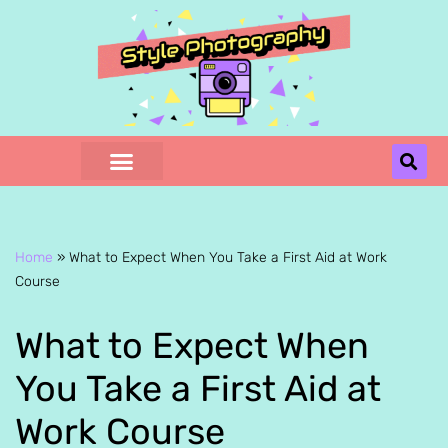
Skip
to
content
Home
»
What to Expect When You Take a First Aid at Work
Course
What to Expect When
You Take a First Aid at
Work Course