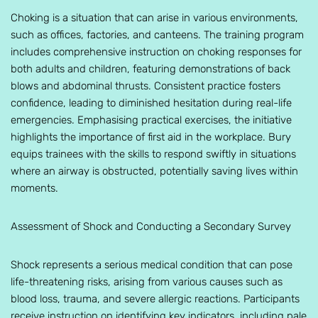
Choking is a situation that can arise in various environments,
such as offices, factories, and canteens. The training program
includes comprehensive instruction on choking responses for
both adults and children, featuring demonstrations of back
blows and abdominal thrusts. Consistent practice fosters
confidence, leading to diminished hesitation during real-life
emergencies. Emphasising practical exercises, the initiative
highlights the importance of first aid in the workplace. Bury
equips trainees with the skills to respond swiftly in situations
where an airway is obstructed, potentially saving lives within
moments.
Assessment of Shock and Conducting a Secondary Survey
Shock represents a serious medical condition that can pose
life-threatening risks, arising from various causes such as
blood loss, trauma, and severe allergic reactions. Participants
receive instruction on identifying key indicators, including pale