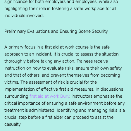
significance for both employers and employees, while also
highlighting their role in fostering a safer workplace for all
individuals involved.
Preliminary Evaluations and Ensuring Scene Security
A primary focus in a first aid at work course is the safe
approach to an incident. It is crucial to assess the situation
thoroughly before taking any action. Trainees receive
instruction on how to evaluate risks, ensure their own safety
and that of others, and prevent themselves from becoming
victims. The assessment of risk is crucial for the
implementation of effective first aid measures. In discussions
surrounding
first aid at work Bury
, instructors emphasise the
critical importance of ensuring a safe environment before any
treatment is administered. Identifying and managing risks is a
crucial step before a first aider can proceed to assist the
casualty.