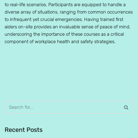
to real-life scenarios. Participants are equipped to handle a
diverse array of situations, ranging from common occurrences
to infrequent yet crucial emergencies. Having trained first
aiders on-site provides an invaluable sense of peace of mind,
underscoring the importance of these courses as a critical
component of workplace health and safety strategies.
Recent Posts