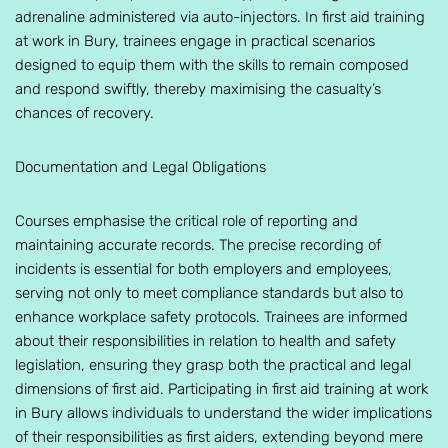
adrenaline administered via auto-injectors. In first aid training
at work in Bury, trainees engage in practical scenarios
designed to equip them with the skills to remain composed
and respond swiftly, thereby maximising the casualty’s
chances of recovery.
Documentation and Legal Obligations
Courses emphasise the critical role of reporting and
maintaining accurate records. The precise recording of
incidents is essential for both employers and employees,
serving not only to meet compliance standards but also to
enhance workplace safety protocols. Trainees are informed
about their responsibilities in relation to health and safety
legislation, ensuring they grasp both the practical and legal
dimensions of first aid. Participating in first aid training at work
in Bury allows individuals to understand the wider implications
of their responsibilities as first aiders, extending beyond mere