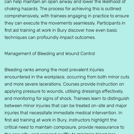
can help maintain an open airway and lower the likelihood of
choking hazards. The process for achieving this is outlined
comprehensively, with trainees engaging in practice to ensure
they can execute the movements seamlessly. Participants in
first aid training at work in Bury discover how even basic
techniques can profoundly impact outcomes.
Management of Bleeding and Wound Control
Bleeding ranks among the most prevalent injuries
encountered in the workplace, occurring from both minor cuts
and more severe lacerations. Courses provide instruction on
applying pressure to wounds, utilising dressings effectively,
and monitoring for signs of shock. Trainees learn to distinguish
between minor injuries that can be treated on-site and major
injuries that necessitate immediate medical intervention. In
first aid training at work in Bury, instructors highlight the
critical need to maintain composure, provide reassurance to