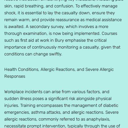
skin, rapid breathing, and confusion. To effectively manage
shock, it is essential to lay the casualty down, ensure they
remain warm, and provide reassurance as medical assistance
is awaited. A secondary survey, which involves a more
thorough examination, is now being implemented. Courses
such as first aid at work in Bury emphasise the critical
importance of continuously monitoring a casualty, given that
conditions can change swiftly.
Health Conditions, Allergic Reactions, and Severe Allergic
Responses
Workplace incidents can arise from various factors, and
sudden illness poses a significant risk alongside physical
injuries. Training encompasses the management of diabetic
emergencies, asthma attacks, and allergic reactions. Severe
allergic reactions, commonly referred to as anaphylaxis,
necessitate prompt intervention, typically through the use of