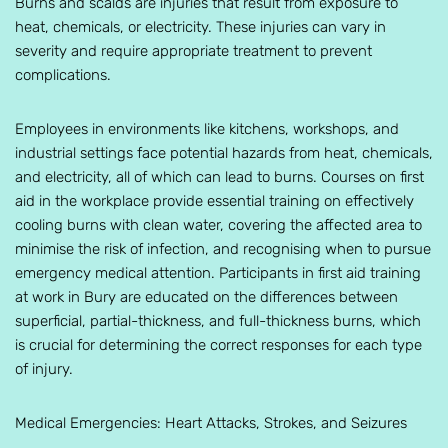
Burns and scalds are injuries that result from exposure to
heat, chemicals, or electricity. These injuries can vary in
severity and require appropriate treatment to prevent
complications.
Employees in environments like kitchens, workshops, and
industrial settings face potential hazards from heat, chemicals,
and electricity, all of which can lead to burns. Courses on first
aid in the workplace provide essential training on effectively
cooling burns with clean water, covering the affected area to
minimise the risk of infection, and recognising when to pursue
emergency medical attention. Participants in first aid training
at work in Bury are educated on the differences between
superficial, partial-thickness, and full-thickness burns, which
is crucial for determining the correct responses for each type
of injury.
Medical Emergencies: Heart Attacks, Strokes, and Seizures