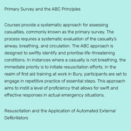
Primary Survey and the ABC Principles
Courses provide a systematic approach for assessing
casualties, commonly known as the primary survey. The
process requires a systematic evaluation of the casualty’s
airway, breathing, and circulation. The ABC approach is
designed to swiftly identify and prioritise life-threatening
conditions. In instances where a casualty is not breathing, the
immediate priority is to initiate resuscitation efforts. In the
realm of first aid training at work in Bury, participants are set to
engage in repetitive practice of essential steps. This approach
aims to instill a level of proficiency that allows for swift and
effective responses in actual emergency situations.
Resuscitation and the Application of Automated External
Defibrillators