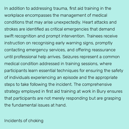
In addition to addressing trauma, first aid training in the
workplace encompasses the management of medical
conditions that may arise unexpectedly. Heart attacks and
strokes are identified as critical emergencies that demand
swift recognition and prompt intervention. Trainees receive
instruction on recognising early warning signs, promptly
contacting emergency services, and offering reassurance
until professional help arrives. Seizures represent a common
medical condition addressed in training sessions, where
participants learn essential techniques for ensuring the safety
of individuals experiencing an episode and the appropriate
steps to take following the incident. The comprehensive
strategy employed in first aid training at work in Bury ensures
that participants are not merely responding but are grasping
the fundamental issues at hand.
Incidents of choking