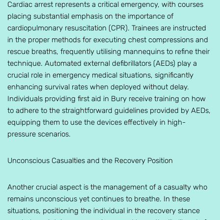
Cardiac arrest represents a critical emergency, with courses
placing substantial emphasis on the importance of
cardiopulmonary resuscitation (CPR). Trainees are instructed
in the proper methods for executing chest compressions and
rescue breaths, frequently utilising mannequins to refine their
technique. Automated external defibrillators (AEDs) play a
crucial role in emergency medical situations, significantly
enhancing survival rates when deployed without delay.
Individuals providing first aid in Bury receive training on how
to adhere to the straightforward guidelines provided by AEDs,
equipping them to use the devices effectively in high-
pressure scenarios.
Unconscious Casualties and the Recovery Position
Another crucial aspect is the management of a casualty who
remains unconscious yet continues to breathe. In these
situations, positioning the individual in the recovery stance