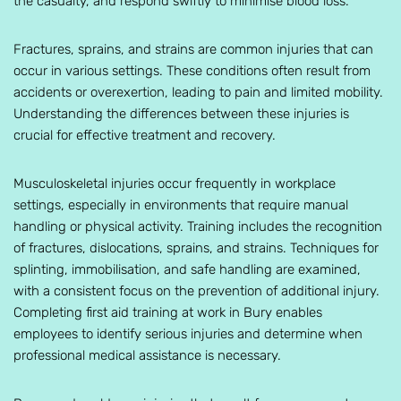
the casualty, and respond swiftly to minimise blood loss.
Fractures, sprains, and strains are common injuries that can
occur in various settings. These conditions often result from
accidents or overexertion, leading to pain and limited mobility.
Understanding the differences between these injuries is
crucial for effective treatment and recovery.
Musculoskeletal injuries occur frequently in workplace
settings, especially in environments that require manual
handling or physical activity. Training includes the recognition
of fractures, dislocations, sprains, and strains. Techniques for
splinting, immobilisation, and safe handling are examined,
with a consistent focus on the prevention of additional injury.
Completing first aid training at work in Bury enables
employees to identify serious injuries and determine when
professional medical assistance is necessary.