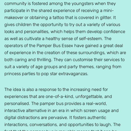
community is fostered among the youngsters when they
participate in the shared experience of receiving a mini-
makeover or obtaining a tattoo that is covered in glitter. It
gives children the opportunity to try out a variety of various
looks and personalities, which helps them develop confidence
as well as cultivate a healthy sense of self-esteem. The
operators of the Pamper Bus Essex have gained a great deal
of experience in the creation of these surroundings, which are
both caring and thrilling. They can customise their services to
suit a variety of age groups and party themes, ranging from
princess parties to pop star extravaganzas.
The idea is also a response to the increasing need for
experiences that are one-of-a-kind, unforgettable, and
personalised. The pamper bus provides a real-world,
interactive alternative in an era in which screen usage and
digital distractions are pervasive. It fosters authentic
interactions, conversations, and opportunities to laugh. The