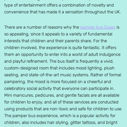
type of entertainment offers a combination of novelty and
convenience that has made it a sensation throughout the UK.
There are a number of reasons why the
pamper bus Essex
is
so appealing, since it appeals to a variety of fundamental
interests that children and their parents share. For the
children involved, the experience is quite fantastic. It offers
them an opportunity to enter into a world of adult indulgence
and playful refinement. The bus itself is frequently a vivid,
custom-designed room that includes mood lighting, plush
seating, and state-of-the-art music systems. Rather of formal
pampering, the mood is more focused on a cheerful and
celebratory social activity that everyone can participate in.
Mini manicures, pedicures, and gentle facials are all available
for children to enjoy, and all of these services are conducted
using products that are non-toxic and safe for children to use.
The pamper bus experience, which is a popular activity for
children, also includes hair styling, glitter tattoos, and bright