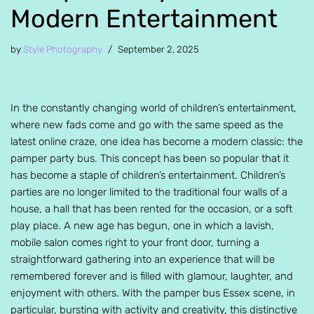
Modern Entertainment
by
Style Photography
September 2, 2025
In the constantly changing world of children’s entertainment,
where new fads come and go with the same speed as the
latest online craze, one idea has become a modern classic: the
pamper party bus. This concept has been so popular that it
has become a staple of children’s entertainment. Children’s
parties are no longer limited to the traditional four walls of a
house, a hall that has been rented for the occasion, or a soft
play place. A new age has begun, one in which a lavish,
mobile salon comes right to your front door, turning a
straightforward gathering into an experience that will be
remembered forever and is filled with glamour, laughter, and
enjoyment with others. With the pamper bus Essex scene, in
particular, bursting with activity and creativity, this distinctive