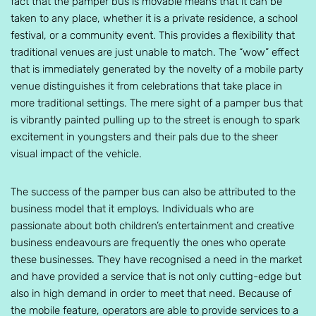
fact that the pamper bus is movable means that it can be
taken to any place, whether it is a private residence, a school
festival, or a community event. This provides a flexibility that
traditional venues are just unable to match. The “wow” effect
that is immediately generated by the novelty of a mobile party
venue distinguishes it from celebrations that take place in
more traditional settings. The mere sight of a pamper bus that
is vibrantly painted pulling up to the street is enough to spark
excitement in youngsters and their pals due to the sheer
visual impact of the vehicle.
The success of the pamper bus can also be attributed to the
business model that it employs. Individuals who are
passionate about both children’s entertainment and creative
business endeavours are frequently the ones who operate
these businesses. They have recognised a need in the market
and have provided a service that is not only cutting-edge but
also in high demand in order to meet that need. Because of
the mobile feature, operators are able to provide services to a