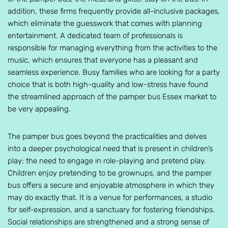
addition, these firms frequently provide all-inclusive packages,
which eliminate the guesswork that comes with planning
entertainment. A dedicated team of professionals is
responsible for managing everything from the activities to the
music, which ensures that everyone has a pleasant and
seamless experience. Busy families who are looking for a party
choice that is both high-quality and low-stress have found
the streamlined approach of the pamper bus Essex market to
be very appealing.
The pamper bus goes beyond the practicalities and delves
into a deeper psychological need that is present in children’s
play: the need to engage in role-playing and pretend play.
Children enjoy pretending to be grownups, and the pamper
bus offers a secure and enjoyable atmosphere in which they
may do exactly that. It is a venue for performances, a studio
for self-expression, and a sanctuary for fostering friendships.
Social relationships are strengthened and a strong sense of