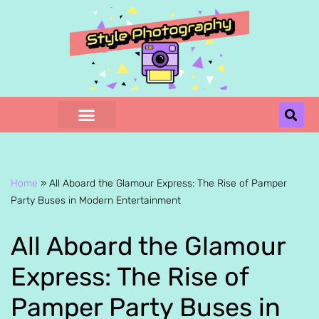
Skip
to
content
Home
»
All Aboard the Glamour Express: The Rise of Pamper
Party Buses in Modern Entertainment
All Aboard the Glamour
Express: The Rise of
Pamper Party Buses in