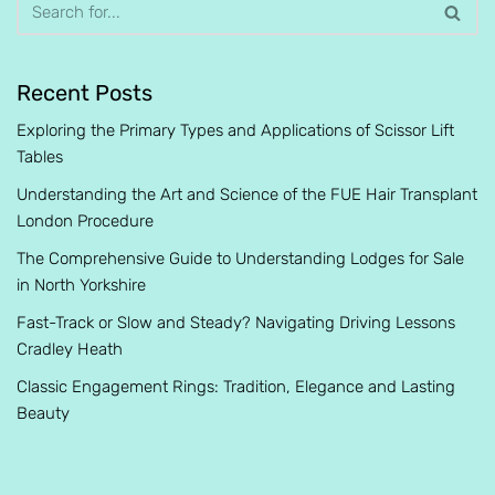
Recent Posts
Exploring the Primary Types and Applications of Scissor Lift
Tables
Understanding the Art and Science of the FUE Hair Transplant
London Procedure
The Comprehensive Guide to Understanding Lodges for Sale
in North Yorkshire
Fast-Track or Slow and Steady? Navigating Driving Lessons
Cradley Heath
Classic Engagement Rings: Tradition, Elegance and Lasting
Beauty