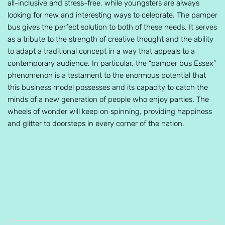
all-inclusive and stress-free, while youngsters are always
looking for new and interesting ways to celebrate. The pamper
bus gives the perfect solution to both of these needs. It serves
as a tribute to the strength of creative thought and the ability
to adapt a traditional concept in a way that appeals to a
contemporary audience. In particular, the “pamper bus Essex”
phenomenon is a testament to the enormous potential that
this business model possesses and its capacity to catch the
minds of a new generation of people who enjoy parties. The
wheels of wonder will keep on spinning, providing happiness
and glitter to doorsteps in every corner of the nation.