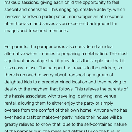
makeup sessions, giving each child the opportunity to feel
special and cherished. This engaging, creative activity, which
involves hands-on participation, encourages an atmosphere
of enthusiasm and serves as an excellent background for
images and treasured memories.
For parents, the pamper bus is also considered an ideal
alternative when it comes to preparing a celebration. The most
significant advantage that it provides is the simple fact that it
is so easy to use. The pamper bus travels to the children, so
there is no need to worry about transporting a group of
delighted kids to a predetermined location and then having to
deal with the mayhem that follows. This relieves the parents of
the hassle associated with travelling, parking, and venue
rental, allowing them to either enjoy the party or simply
oversee from the comfort of their own home. Anyone who has
ever had a craft or makeover party inside their house will be
greatly relieved to know that, due to the self-contained nature
of the pamper bus, the mess and glitter stay on the bus. In