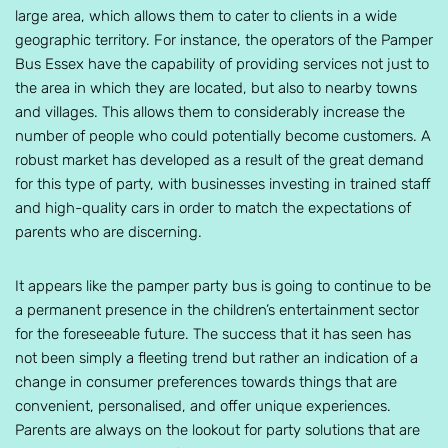
large area, which allows them to cater to clients in a wide
geographic territory. For instance, the operators of the Pamper
Bus Essex have the capability of providing services not just to
the area in which they are located, but also to nearby towns
and villages. This allows them to considerably increase the
number of people who could potentially become customers. A
robust market has developed as a result of the great demand
for this type of party, with businesses investing in trained staff
and high-quality cars in order to match the expectations of
parents who are discerning.
It appears like the pamper party bus is going to continue to be
a permanent presence in the children’s entertainment sector
for the foreseeable future. The success that it has seen has
not been simply a fleeting trend but rather an indication of a
change in consumer preferences towards things that are
convenient, personalised, and offer unique experiences.
Parents are always on the lookout for party solutions that are