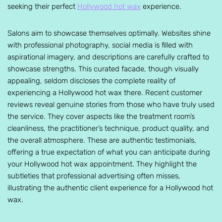
seeking their perfect
Hollywood hot wax
experience.
Salons aim to showcase themselves optimally. Websites shine
with professional photography, social media is filled with
aspirational imagery, and descriptions are carefully crafted to
showcase strengths. This curated facade, though visually
appealing, seldom discloses the complete reality of
experiencing a Hollywood hot wax there. Recent customer
reviews reveal genuine stories from those who have truly used
the service. They cover aspects like the treatment room’s
cleanliness, the practitioner’s technique, product quality, and
the overall atmosphere. These are authentic testimonials,
offering a true expectation of what you can anticipate during
your Hollywood hot wax appointment. They highlight the
subtleties that professional advertising often misses,
illustrating the authentic client experience for a Hollywood hot
wax.