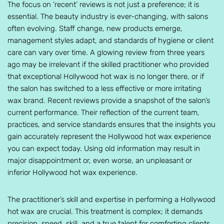
The focus on ‘recent’ reviews is not just a preference; it is
essential. The beauty industry is ever-changing, with salons
often evolving. Staff change, new products emerge,
management styles adapt, and standards of hygiene or client
care can vary over time. A glowing review from three years
ago may be irrelevant if the skilled practitioner who provided
that exceptional Hollywood hot wax is no longer there, or if
the salon has switched to a less effective or more irritating
wax brand. Recent reviews provide a snapshot of the salon’s
current performance. Their reflection of the current team,
practices, and service standards ensures that the insights you
gain accurately represent the Hollywood hot wax experience
you can expect today. Using old information may result in
major disappointment or, even worse, an unpleasant or
inferior Hollywood hot wax experience.
The practitioner’s skill and expertise in performing a Hollywood
hot wax are crucial. This treatment is complex; it demands
precision, speed, skill, and a true talent for comforting clients.