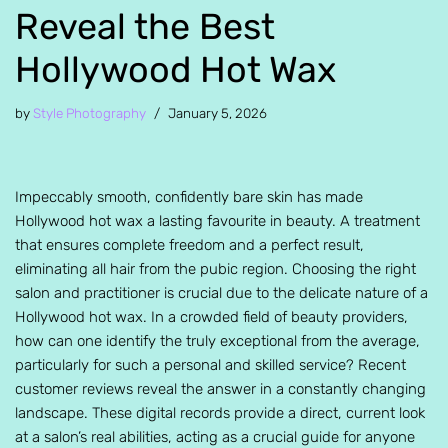
Reveal the Best
Hollywood Hot Wax
by
Style Photography
January 5, 2026
Impeccably smooth, confidently bare skin has made
Hollywood hot wax a lasting favourite in beauty. A treatment
that ensures complete freedom and a perfect result,
eliminating all hair from the pubic region. Choosing the right
salon and practitioner is crucial due to the delicate nature of a
Hollywood hot wax. In a crowded field of beauty providers,
how can one identify the truly exceptional from the average,
particularly for such a personal and skilled service? Recent
customer reviews reveal the answer in a constantly changing
landscape. These digital records provide a direct, current look
at a salon’s real abilities, acting as a crucial guide for anyone