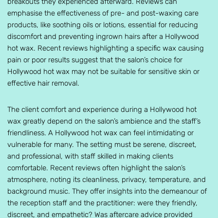
breakouts they experienced afterward. Reviews can
emphasise the effectiveness of pre- and post-waxing care
products, like soothing oils or lotions, essential for reducing
discomfort and preventing ingrown hairs after a Hollywood
hot wax. Recent reviews highlighting a specific wax causing
pain or poor results suggest that the salon’s choice for
Hollywood hot wax may not be suitable for sensitive skin or
effective hair removal.
The client comfort and experience during a Hollywood hot
wax greatly depend on the salon’s ambience and the staff’s
friendliness. A Hollywood hot wax can feel intimidating or
vulnerable for many. The setting must be serene, discreet,
and professional, with staff skilled in making clients
comfortable. Recent reviews often highlight the salon’s
atmosphere, noting its cleanliness, privacy, temperature, and
background music. They offer insights into the demeanour of
the reception staff and the practitioner: were they friendly,
discreet, and empathetic? Was aftercare advice provided