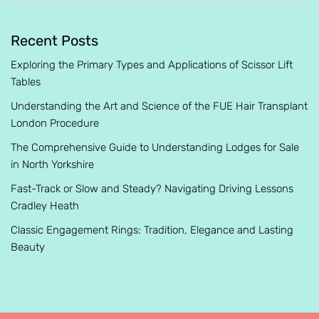
Recent Posts
Exploring the Primary Types and Applications of Scissor Lift
Tables
Understanding the Art and Science of the FUE Hair Transplant
London Procedure
The Comprehensive Guide to Understanding Lodges for Sale
in North Yorkshire
Fast-Track or Slow and Steady? Navigating Driving Lessons
Cradley Heath
Classic Engagement Rings: Tradition, Elegance and Lasting
Beauty