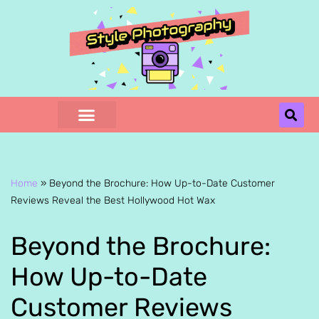
Skip
to
content
Home
»
Beyond the Brochure: How Up-to-Date Customer
Reviews Reveal the Best Hollywood Hot Wax
Beyond the Brochure:
How Up-to-Date
Customer Reviews