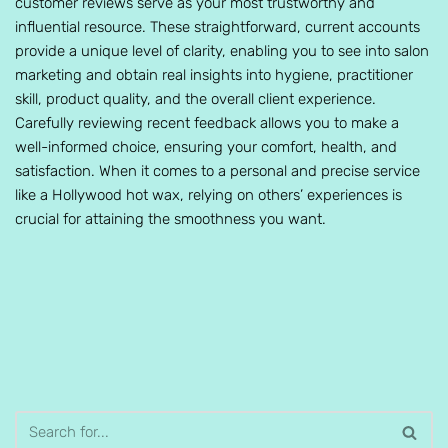
customer reviews serve as your most trustworthy and
influential resource. These straightforward, current accounts
provide a unique level of clarity, enabling you to see into salon
marketing and obtain real insights into hygiene, practitioner
skill, product quality, and the overall client experience.
Carefully reviewing recent feedback allows you to make a
well-informed choice, ensuring your comfort, health, and
satisfaction. When it comes to a personal and precise service
like a Hollywood hot wax, relying on others’ experiences is
crucial for attaining the smoothness you want.