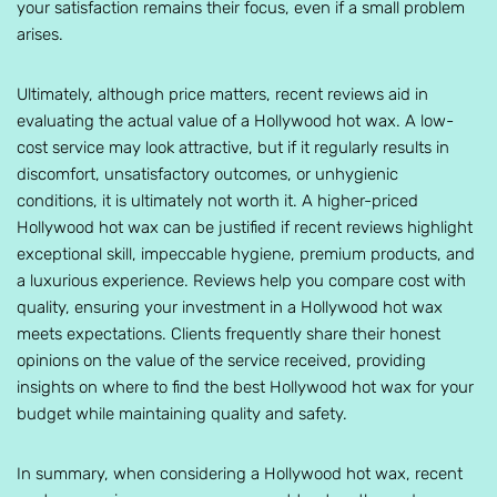
your satisfaction remains their focus, even if a small problem
arises.
Ultimately, although price matters, recent reviews aid in
evaluating the actual value of a Hollywood hot wax. A low-
cost service may look attractive, but if it regularly results in
discomfort, unsatisfactory outcomes, or unhygienic
conditions, it is ultimately not worth it. A higher-priced
Hollywood hot wax can be justified if recent reviews highlight
exceptional skill, impeccable hygiene, premium products, and
a luxurious experience. Reviews help you compare cost with
quality, ensuring your investment in a Hollywood hot wax
meets expectations. Clients frequently share their honest
opinions on the value of the service received, providing
insights on where to find the best Hollywood hot wax for your
budget while maintaining quality and safety.
In summary, when considering a Hollywood hot wax, recent