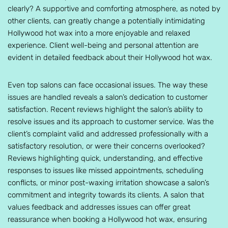
clearly? A supportive and comforting atmosphere, as noted by
other clients, can greatly change a potentially intimidating
Hollywood hot wax into a more enjoyable and relaxed
experience. Client well-being and personal attention are
evident in detailed feedback about their Hollywood hot wax.
Even top salons can face occasional issues. The way these
issues are handled reveals a salon’s dedication to customer
satisfaction. Recent reviews highlight the salon’s ability to
resolve issues and its approach to customer service. Was the
client’s complaint valid and addressed professionally with a
satisfactory resolution, or were their concerns overlooked?
Reviews highlighting quick, understanding, and effective
responses to issues like missed appointments, scheduling
conflicts, or minor post-waxing irritation showcase a salon’s
commitment and integrity towards its clients. A salon that
values feedback and addresses issues can offer great
reassurance when booking a Hollywood hot wax, ensuring