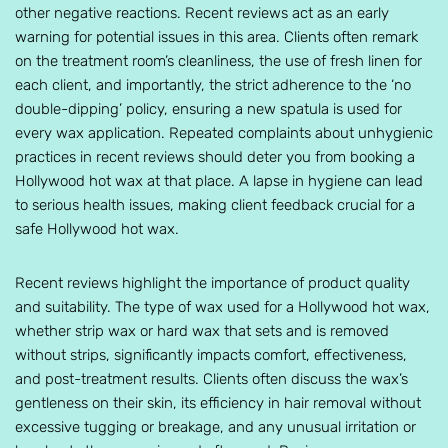
other negative reactions. Recent reviews act as an early
warning for potential issues in this area. Clients often remark
on the treatment room’s cleanliness, the use of fresh linen for
each client, and importantly, the strict adherence to the ‘no
double-dipping’ policy, ensuring a new spatula is used for
every wax application. Repeated complaints about unhygienic
practices in recent reviews should deter you from booking a
Hollywood hot wax at that place. A lapse in hygiene can lead
to serious health issues, making client feedback crucial for a
safe Hollywood hot wax.
Recent reviews highlight the importance of product quality
and suitability. The type of wax used for a Hollywood hot wax,
whether strip wax or hard wax that sets and is removed
without strips, significantly impacts comfort, effectiveness,
and post-treatment results. Clients often discuss the wax’s
gentleness on their skin, its efficiency in hair removal without
excessive tugging or breakage, and any unusual irritation or