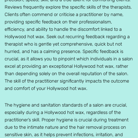
Reviews frequently explore the specific skills of the therapists.
Clients often commend or criticise a practitioner by name,
providing specific feedback on their professionalism,
efficiency, and ability to handle the discomfort linked to a
Hollywood hot wax. Seek out recurring feedback regarding a
therapist who is gentle yet comprehensive, quick but not
hurried, and has a calming presence. Specific feedback is
crucial, as it allows you to pinpoint which individuals in a salon
excel at providing an exceptional Hollywood hot wax, rather
than depending solely on the overall reputation of the salon.
The skill of the practitioner significantly impacts the outcome
and comfort of your Hollywood hot wax.
The hygiene and sanitation standards of a salon are crucial,
especially during a Hollywood hot wax, regardless of the
practitioner’s skill. Proper hygiene is crucial during treatment
due to the intimate nature and the hair removal process on
sensitive skin, as it helps prevent infections, irritation, and