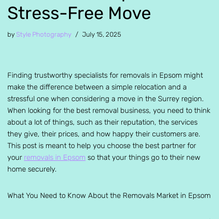
Stress-Free Move
by
Style Photography
July 15, 2025
Finding trustworthy specialists for removals in Epsom might
make the difference between a simple relocation and a
stressful one when considering a move in the Surrey region.
When looking for the best removal business, you need to think
about a lot of things, such as their reputation, the services
they give, their prices, and how happy their customers are.
This post is meant to help you choose the best partner for
your
removals in Epsom
so that your things go to their new
home securely.
What You Need to Know About the Removals Market in Epsom