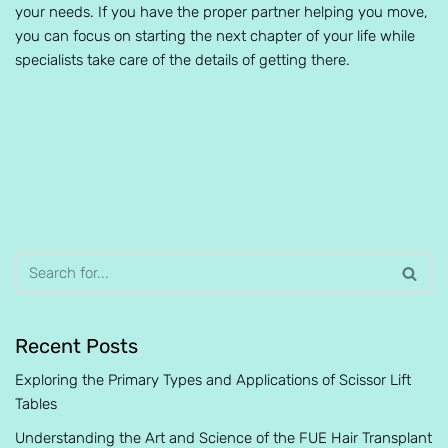
your needs. If you have the proper partner helping you move,
you can focus on starting the next chapter of your life while
specialists take care of the details of getting there.
Recent Posts
Exploring the Primary Types and Applications of Scissor Lift
Tables
Understanding the Art and Science of the FUE Hair Transplant