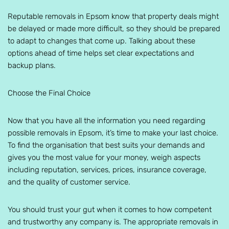
Reputable removals in Epsom know that property deals might
be delayed or made more difficult, so they should be prepared
to adapt to changes that come up. Talking about these
options ahead of time helps set clear expectations and
backup plans.
Choose the Final Choice
Now that you have all the information you need regarding
possible removals in Epsom, it’s time to make your last choice.
To find the organisation that best suits your demands and
gives you the most value for your money, weigh aspects
including reputation, services, prices, insurance coverage,
and the quality of customer service.
You should trust your gut when it comes to how competent
and trustworthy any company is. The appropriate removals in