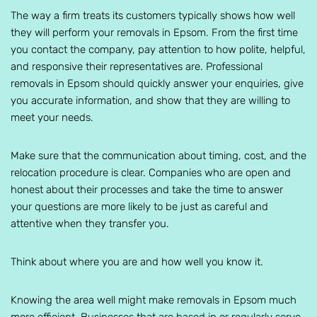
The way a firm treats its customers typically shows how well
they will perform your removals in Epsom. From the first time
you contact the company, pay attention to how polite, helpful,
and responsive their representatives are. Professional
removals in Epsom should quickly answer your enquiries, give
you accurate information, and show that they are willing to
meet your needs.
Make sure that the communication about timing, cost, and the
relocation procedure is clear. Companies who are open and
honest about their processes and take the time to answer
your questions are more likely to be just as careful and
attentive when they transfer you.
Think about where you are and how well you know it.
Knowing the area well might make removals in Epsom much