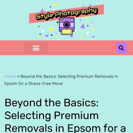
Skip
to
content
Home
»
Beyond the Basics: Selecting Premium Removals in
Epsom for a Stress-Free Move
Beyond the Basics:
Selecting Premium
Removals in Epsom for a