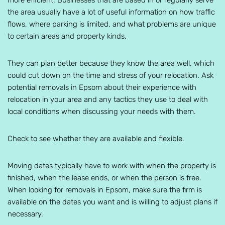
more efficient. Businesses that are based in or regularly serve
the area usually have a lot of useful information on how traffic
flows, where parking is limited, and what problems are unique
to certain areas and property kinds.
They can plan better because they know the area well, which
could cut down on the time and stress of your relocation. Ask
potential removals in Epsom about their experience with
relocation in your area and any tactics they use to deal with
local conditions when discussing your needs with them.
Check to see whether they are available and flexible.
Moving dates typically have to work with when the property is
finished, when the lease ends, or when the person is free.
When looking for removals in Epsom, make sure the firm is
available on the dates you want and is willing to adjust plans if
necessary.