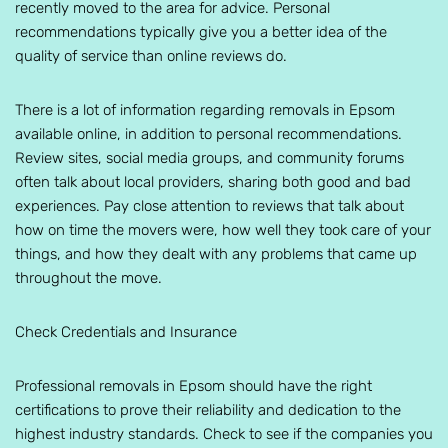
recently moved to the area for advice. Personal
recommendations typically give you a better idea of the
quality of service than online reviews do.
There is a lot of information regarding removals in Epsom
available online, in addition to personal recommendations.
Review sites, social media groups, and community forums
often talk about local providers, sharing both good and bad
experiences. Pay close attention to reviews that talk about
how on time the movers were, how well they took care of your
things, and how they dealt with any problems that came up
throughout the move.
Check Credentials and Insurance
Professional removals in Epsom should have the right
certifications to prove their reliability and dedication to the
highest industry standards. Check to see if the companies you