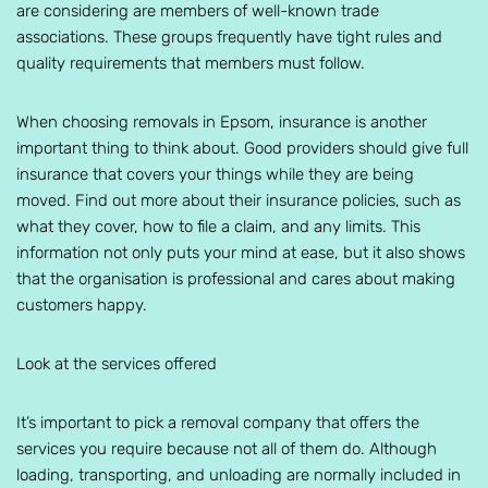
are considering are members of well-known trade
associations. These groups frequently have tight rules and
quality requirements that members must follow.
When choosing removals in Epsom, insurance is another
important thing to think about. Good providers should give full
insurance that covers your things while they are being
moved. Find out more about their insurance policies, such as
what they cover, how to file a claim, and any limits. This
information not only puts your mind at ease, but it also shows
that the organisation is professional and cares about making
customers happy.
Look at the services offered
It’s important to pick a removal company that offers the
services you require because not all of them do. Although
loading, transporting, and unloading are normally included in