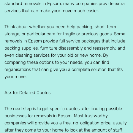
standard removals in Epsom, many companies provide extra
services that can make your move much easier.
Think about whether you need help packing, short-term
storage, or particular care for fragile or precious goods. Some
removals in Epsom provide full service packages that include
packing supplies, furniture disassembly and reassembly, and
even cleaning services for your old or new home. By
comparing these options to your needs, you can find
organisations that can give you a complete solution that fits
your move.
Ask for Detailed Quotes
The next step is to get specific quotes after finding possible
businesses for removals in Epsom. Most trustworthy
companies will provide you a free, no-obligation price, usually
after they come to your home to look at the amount of stuff