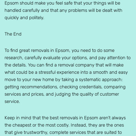
Epsom should make you feel safe that your things will be
handled carefully and that any problems will be dealt with
quickly and politely.
The End
To find great removals in Epsom, you need to do some
research, carefully evaluate your options, and pay attention to
the details. You can find a removal company that will make
what could be a stressful experience into a smooth and easy
move to your new home by taking a systematic approach:
getting recommendations, checking credentials, comparing
services and prices, and judging the quality of customer
service.
Keep in mind that the best removals in Epsom aren’t always
the cheapest or the most costly. Instead, they are the ones
that give trustworthy, complete services that are suited to