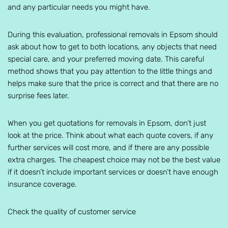
and any particular needs you might have.
During this evaluation, professional removals in Epsom should
ask about how to get to both locations, any objects that need
special care, and your preferred moving date. This careful
method shows that you pay attention to the little things and
helps make sure that the price is correct and that there are no
surprise fees later.
When you get quotations for removals in Epsom, don’t just
look at the price. Think about what each quote covers, if any
further services will cost more, and if there are any possible
extra charges. The cheapest choice may not be the best value
if it doesn’t include important services or doesn’t have enough
insurance coverage.
Check the quality of customer service