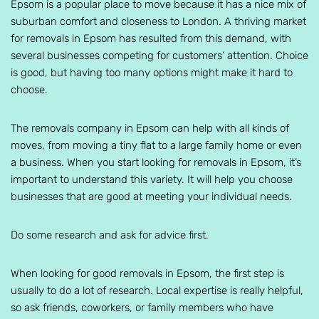
Epsom is a popular place to move because it has a nice mix of
suburban comfort and closeness to London. A thriving market
for removals in Epsom has resulted from this demand, with
several businesses competing for customers’ attention. Choice
is good, but having too many options might make it hard to
choose.
The removals company in Epsom can help with all kinds of
moves, from moving a tiny flat to a large family home or even
a business. When you start looking for removals in Epsom, it’s
important to understand this variety. It will help you choose
businesses that are good at meeting your individual needs.
Do some research and ask for advice first.
When looking for good removals in Epsom, the first step is
usually to do a lot of research. Local expertise is really helpful,
so ask friends, coworkers, or family members who have