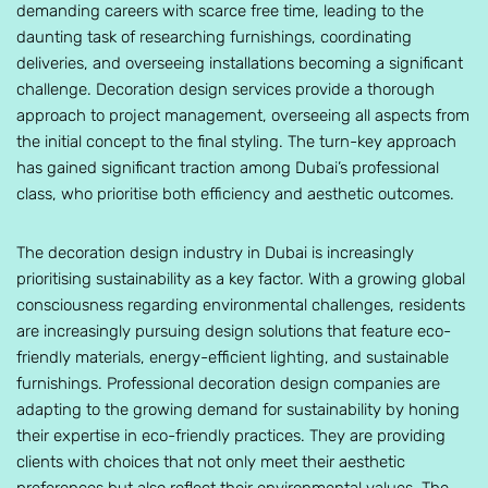
demanding careers with scarce free time, leading to the
daunting task of researching furnishings, coordinating
deliveries, and overseeing installations becoming a significant
challenge. Decoration design services provide a thorough
approach to project management, overseeing all aspects from
the initial concept to the final styling. The turn-key approach
has gained significant traction among Dubai’s professional
class, who prioritise both efficiency and aesthetic outcomes.
The decoration design industry in Dubai is increasingly
prioritising sustainability as a key factor. With a growing global
consciousness regarding environmental challenges, residents
are increasingly pursuing design solutions that feature eco-
friendly materials, energy-efficient lighting, and sustainable
furnishings. Professional decoration design companies are
adapting to the growing demand for sustainability by honing
their expertise in eco-friendly practices. They are providing
clients with choices that not only meet their aesthetic