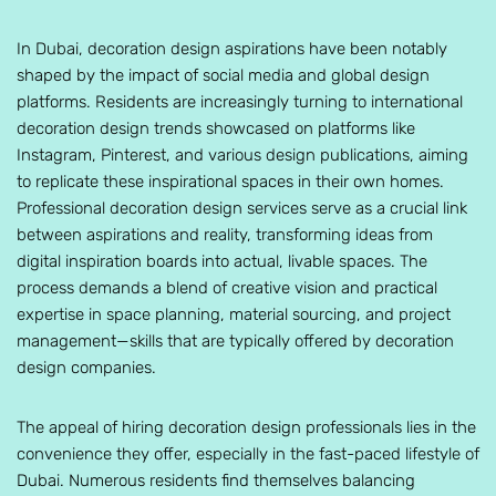
In Dubai, decoration design aspirations have been notably
shaped by the impact of social media and global design
platforms. Residents are increasingly turning to international
decoration design trends showcased on platforms like
Instagram, Pinterest, and various design publications, aiming
to replicate these inspirational spaces in their own homes.
Professional decoration design services serve as a crucial link
between aspirations and reality, transforming ideas from
digital inspiration boards into actual, livable spaces. The
process demands a blend of creative vision and practical
expertise in space planning, material sourcing, and project
management—skills that are typically offered by decoration
design companies.
The appeal of hiring decoration design professionals lies in the
convenience they offer, especially in the fast-paced lifestyle of
Dubai. Numerous residents find themselves balancing