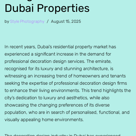
Dubai Properties
by
Style Photography
August 15, 2025
In recent years, Dubai’s residential property market has
experienced a significant increase in the demand for
professional decoration design services. The emirate,
recognised for its luxury and stunning architecture, is
witnessing an increasing trend of homeowners and tenants
seeking the expertise of professional decoration design firms
to enhance their living environments. This trend highlights the
city’s dedication to luxury and aesthetics, while also
showcasing the changing preferences of its diverse
population, who are in search of personalised, functional, and
visually appealing home environments.