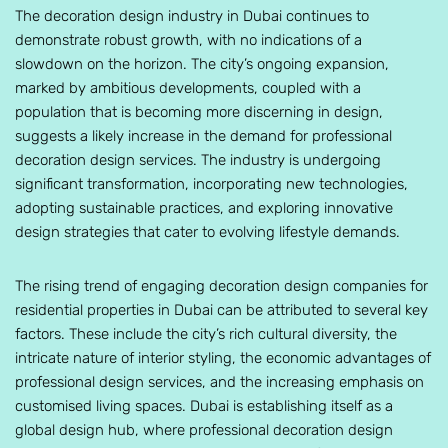
The decoration design industry in Dubai continues to
demonstrate robust growth, with no indications of a
slowdown on the horizon. The city’s ongoing expansion,
marked by ambitious developments, coupled with a
population that is becoming more discerning in design,
suggests a likely increase in the demand for professional
decoration design services. The industry is undergoing
significant transformation, incorporating new technologies,
adopting sustainable practices, and exploring innovative
design strategies that cater to evolving lifestyle demands.
The rising trend of engaging decoration design companies for
residential properties in Dubai can be attributed to several key
factors. These include the city’s rich cultural diversity, the
intricate nature of interior styling, the economic advantages of
professional design services, and the increasing emphasis on
customised living spaces. Dubai is establishing itself as a
global design hub, where professional decoration design