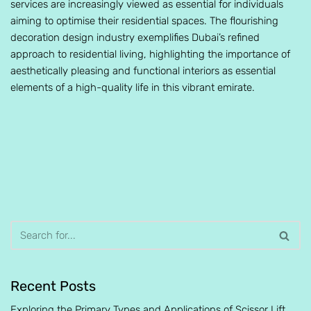
services are increasingly viewed as essential for individuals
aiming to optimise their residential spaces. The flourishing
decoration design industry exemplifies Dubai’s refined
approach to residential living, highlighting the importance of
aesthetically pleasing and functional interiors as essential
elements of a high-quality life in this vibrant emirate.
Recent Posts
Exploring the Primary Types and Applications of Scissor Lift