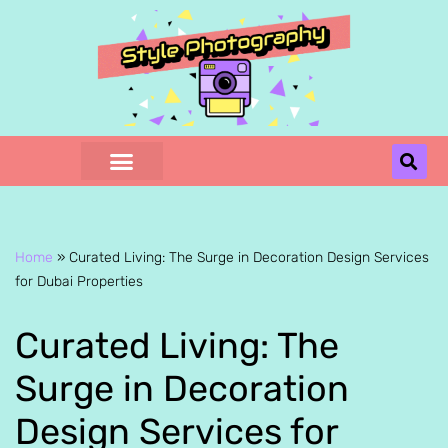
Skip
to
content
Home
»
Curated Living: The Surge in Decoration Design Services
for Dubai Properties
Curated Living: The
Surge in Decoration
Design Services for