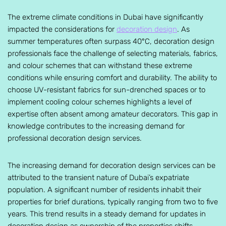
The extreme climate conditions in Dubai have significantly
impacted the considerations for
decoration design
. As
summer temperatures often surpass 40°C, decoration design
professionals face the challenge of selecting materials, fabrics,
and colour schemes that can withstand these extreme
conditions while ensuring comfort and durability. The ability to
choose UV-resistant fabrics for sun-drenched spaces or to
implement cooling colour schemes highlights a level of
expertise often absent among amateur decorators. This gap in
knowledge contributes to the increasing demand for
professional decoration design services.
The increasing demand for decoration design services can be
attributed to the transient nature of Dubai’s expatriate
population. A significant number of residents inhabit their
properties for brief durations, typically ranging from two to five
years. This trend results in a steady demand for updates in