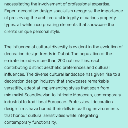
necessitating the involvement of professional expertise.
Expert decoration design specialists recognise the importance
of preserving the architectural integrity of various property
types, all while incorporating elements that showcase the
client’s unique personal style.
The influence of cultural diversity is evident in the evolution of
decoration design trends in Dubai. The population of the
emirate includes more than 200 nationalities, each
contributing distinct aesthetic preferences and cultural
influences. The diverse cultural landscape has given rise to a
decoration design industry that showcases remarkable
versatility, adept at implementing styles that span from
minimalist Scandinavian to intricate Moroccan, contemporary
industrial to traditional European. Professional decoration
design firms have honed their skills in crafting environments
that honour cultural sensitivities while integrating
contemporary functionality.