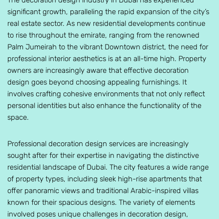
The decoration design industry in Dubai has experienced
significant growth, paralleling the rapid expansion of the city’s
real estate sector. As new residential developments continue
to rise throughout the emirate, ranging from the renowned
Palm Jumeirah to the vibrant Downtown district, the need for
professional interior aesthetics is at an all-time high. Property
owners are increasingly aware that effective decoration
design goes beyond choosing appealing furnishings. It
involves crafting cohesive environments that not only reflect
personal identities but also enhance the functionality of the
space.
Professional decoration design services are increasingly
sought after for their expertise in navigating the distinctive
residential landscape of Dubai. The city features a wide range
of property types, including sleek high-rise apartments that
offer panoramic views and traditional Arabic-inspired villas
known for their spacious designs. The variety of elements
involved poses unique challenges in decoration design,