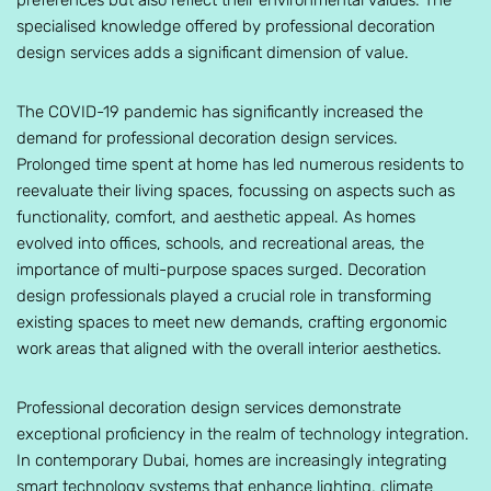
preferences but also reflect their environmental values. The
specialised knowledge offered by professional decoration
design services adds a significant dimension of value.
The COVID-19 pandemic has significantly increased the
demand for professional decoration design services.
Prolonged time spent at home has led numerous residents to
reevaluate their living spaces, focussing on aspects such as
functionality, comfort, and aesthetic appeal. As homes
evolved into offices, schools, and recreational areas, the
importance of multi-purpose spaces surged. Decoration
design professionals played a crucial role in transforming
existing spaces to meet new demands, crafting ergonomic
work areas that aligned with the overall interior aesthetics.
Professional decoration design services demonstrate
exceptional proficiency in the realm of technology integration.
In contemporary Dubai, homes are increasingly integrating
smart technology systems that enhance lighting, climate