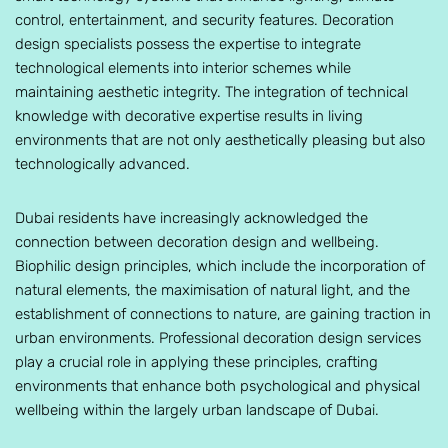
control, entertainment, and security features. Decoration
design specialists possess the expertise to integrate
technological elements into interior schemes while
maintaining aesthetic integrity. The integration of technical
knowledge with decorative expertise results in living
environments that are not only aesthetically pleasing but also
technologically advanced.
Dubai residents have increasingly acknowledged the
connection between decoration design and wellbeing.
Biophilic design principles, which include the incorporation of
natural elements, the maximisation of natural light, and the
establishment of connections to nature, are gaining traction in
urban environments. Professional decoration design services
play a crucial role in applying these principles, crafting
environments that enhance both psychological and physical
wellbeing within the largely urban landscape of Dubai.