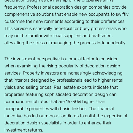
decoration design as ownership of the properties shifts
frequently. Professional decoration design companies provide
comprehensive solutions that enable new occupants to swiftly
customise their environments according to their preferences.
This service is especially beneficial for busy professionals who
may not be familiar with local suppliers and craftsmen,
alleviating the stress of managing the process independently.
The investment perspective is a crucial factor to consider
when examining the rising popularity of decoration design
services. Property investors are increasingly acknowledging
that interiors designed by professionals lead to higher rental
yields and selling prices. Real estate experts indicate that
properties featuring sophisticated decoration design can
command rental rates that are 15-30% higher than
comparable properties with basic finishes. The financial
incentive has led numerous landlords to enlist the expertise of
decoration design specialists in order to enhance their
investment returns.