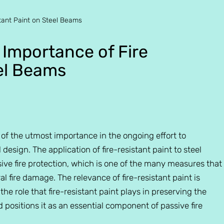
tant Paint on Steel Beams
 Importance of Fire
eel Beams
n of the utmost importance in the ongoing effort to
esign. The application of fire-resistant paint to steel
ve fire protection, which is one of the many measures that
l fire damage. The relevance of fire-resistant paint is
 the role that fire-resistant paint plays in preserving the
nd positions it as an essential component of passive fire