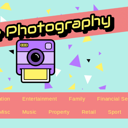
tion
Entertainment
Family
Financial Se
Misc
Music
Property
Retail
Sport