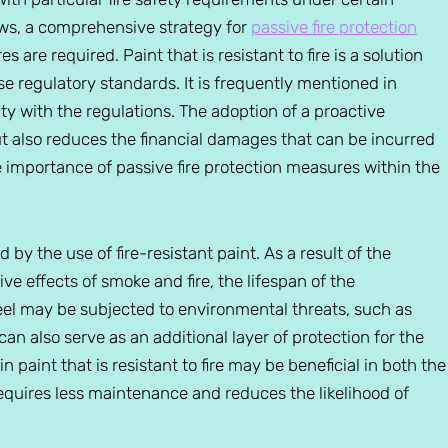
aws, a comprehensive strategy for
passive fire protection
s are required. Paint that is resistant to fire is a solution
se regulatory standards. It is frequently mentioned in
ity with the regulations. The adoption of a proactive
but also reduces the financial damages that can be incurred
the importance of passive fire protection measures within the
d by the use of fire-resistant paint. As a result of the
ive effects of smoke and fire, the lifespan of the
teel may be subjected to environmental threats, such as
can also serve as an additional layer of protection for the
in paint that is resistant to fire may be beneficial in both the
 requires less maintenance and reduces the likelihood of