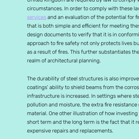
circumstances. In order to comply with these l
services
and an evaluation of the potential for fire
that is both simple and efficient for meeting the
design documents to verify that it is in conform
approach to fire safety not only protects lives 
as a result of fires. This further substantiates 
realm of architectural planning.
The durability of steel structures is also improve
coatings’ ability to shield beams from the corros
infrastructure is increased. In settings where s
pollution and moisture, the extra fire resistance 
material. One other illustration of how investing 
short term and the long term is the fact that it
expensive repairs and replacements.