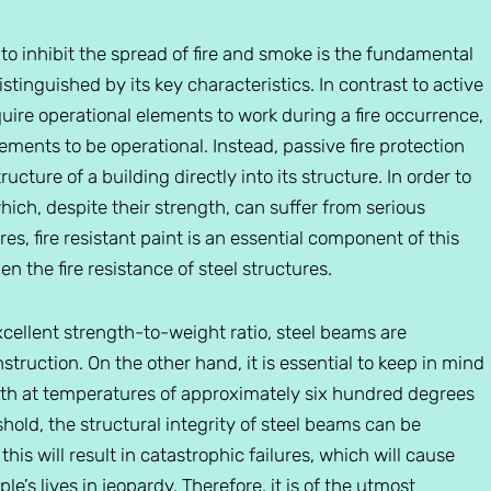
s to inhibit the spread of fire and smoke is the fundamental
stinguished by its key characteristics. In contrast to active
uire operational elements to work during a fire occurrence,
ments to be operational. Instead, passive fire protection
cture of a building directly into its structure. In order to
which, despite their strength, can suffer from serious
s, fire resistant paint is an essential component of this
en the fire resistance of steel structures.
xcellent strength-to-weight ratio, steel beams are
truction. On the other hand, it is essential to keep in mind
ength at temperatures of approximately six hundred degrees
hold, the structural integrity of steel beams can be
this will result in catastrophic failures, which will cause
e’s lives in jeopardy. Therefore, it is of the utmost