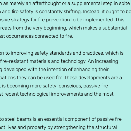
seen as merely an afterthought or a supplemental step in spite
and fire safety is constantly shifting. Instead, it ought to b
ive strategy for fire prevention to be implemented. This
threats from the very beginning, which makes a substantial
nst occurrences connected to fire.
ion to improving safety standards and practices, which is
ire-resistant materials and technology. An increasing
ng developed with the intention of enhancing their
cations they can be used for. These developments are a
that is becoming more safety-conscious, passive fire
ost recent technological improvements and the most
 to steel beams is an essential component of passive fire
tect lives and property by strengthening the structural