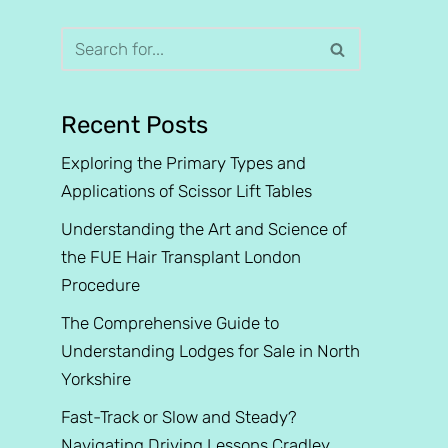
Recent Posts
Exploring the Primary Types and
Applications of Scissor Lift Tables
Understanding the Art and Science of
the FUE Hair Transplant London
Procedure
The Comprehensive Guide to
Understanding Lodges for Sale in North
Yorkshire
Fast-Track or Slow and Steady?
Navigating Driving Lessons Cradley