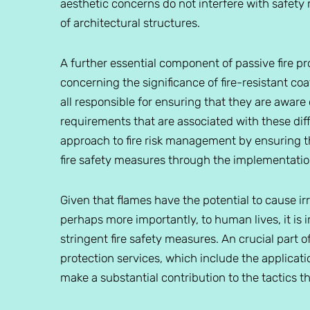
aesthetic concerns do not interfere with safety
of architectural structures.
A further essential component of passive fire pr
concerning the significance of fire-resistant co
all responsible for ensuring that they are awar
requirements that are associated with these diffe
approach to fire risk management by ensuring tha
fire safety measures through the implementation
Given that flames have the potential to cause i
perhaps more importantly, to human lives, it is
stringent fire safety measures. An crucial part o
protection services, which include the applicatio
make a substantial contribution to the tactics t