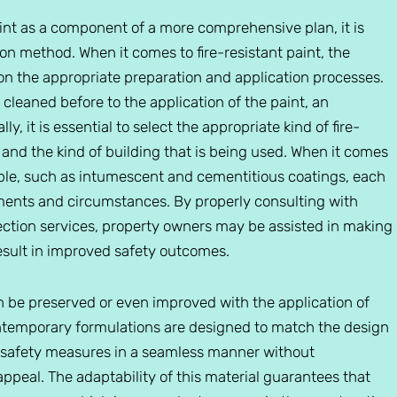
int as a component of a more comprehensive plan, it is
ion method. When it comes to fire-resistant paint, the
 on the appropriate preparation and application processes.
 cleaned before to the application of the paint, an
y, it is essential to select the appropriate kind of fire-
 and the kind of building that is being used. When it comes
lable, such as intumescent and cementitious coatings, each
ements and circumstances. By properly consulting with
tection services, property owners may be assisted in making
result in improved safety outcomes.
an be preserved or even improved with the application of
contemporary formulations are designed to match the design
ire safety measures in a seamless manner without
 appeal. The adaptability of this material guarantees that