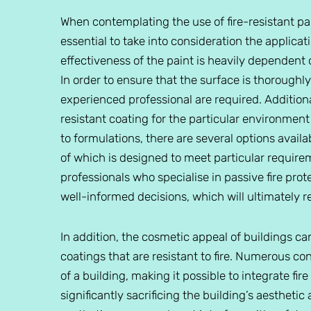
When contemplating the use of fire-resistant pa
essential to take into consideration the applicat
effectiveness of the paint is heavily dependent
In order to ensure that the surface is thoroughly
experienced professional are required. Additionall
resistant coating for the particular environment
to formulations, there are several options avai
of which is designed to meet particular requir
professionals who specialise in passive fire pro
well-informed decisions, which will ultimately 
In addition, the cosmetic appeal of buildings c
coatings that are resistant to fire. Numerous 
of a building, making it possible to integrate f
significantly sacrificing the building’s aesthetic