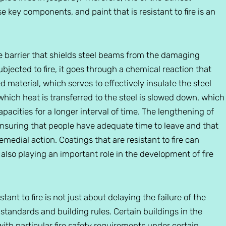
e key components, and paint that is resistant to fire is an
ive barrier that shields steel beams from the damaging
bjected to fire, it goes through a chemical reaction that
ed material, which serves to effectively insulate the steel
 which heat is transferred to the steel is slowed down, which
pacities for a longer interval of time. The lengthening of
ensuring that people have adequate time to leave and that
emedial action. Coatings that are resistant to fire can
e also playing an important role in the development of fire
tant to fire is not just about delaying the failure of the
 standards and building rules. Certain buildings in the
th particular fire safety requirements under certain