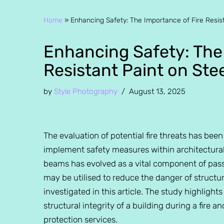
Home
»
Enhancing Safety: The Importance of Fire Resis
Enhancing Safety: The
Resistant Paint on St
by
Style Photography
August 13, 2025
The evaluation of potential fire threats has bee
implement safety measures within architectural d
beams has evolved as a vital component of passi
may be utilised to reduce the danger of structura
investigated in this article. The study highlights
structural integrity of a building during a fire a
protection services.