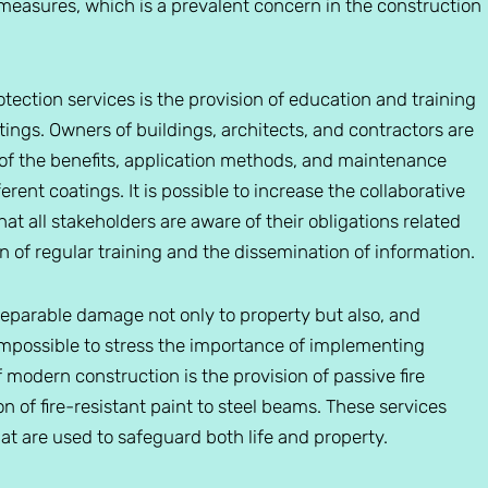
 measures, which is a prevalent concern in the construction
otection services is the provision of education and training
atings. Owners of buildings, architects, and contractors are
e of the benefits, application methods, and maintenance
rent coatings. It is possible to increase the collaborative
t all stakeholders are aware of their obligations related
 of regular training and the dissemination of information.
rreparable damage not only to property but also, and
 impossible to stress the importance of implementing
f modern construction is the provision of passive fire
n of fire-resistant paint to steel beams. These services
hat are used to safeguard both life and property.