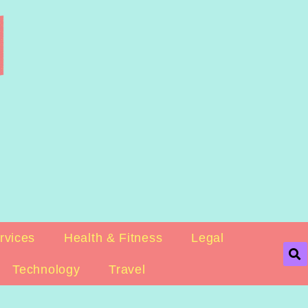
rvices
Health & Fitness
Legal
Technology
Travel