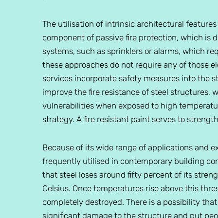
The utilisation of intrinsic architectural feature
component of passive fire protection, which is di
systems, such as sprinklers or alarms, which req
these approaches do not require any of those ele
services incorporate safety measures into the stru
improve the fire resistance of steel structures, 
vulnerabilities when exposed to high temperature
strategy. A fire resistant paint serves to strength
Because of its wide range of applications and e
frequently utilised in contemporary building cons
that steel loses around fifty percent of its str
Celsius. Once temperatures rise above this thres
completely destroyed. There is a possibility that 
significant damage to the structure and put peopl