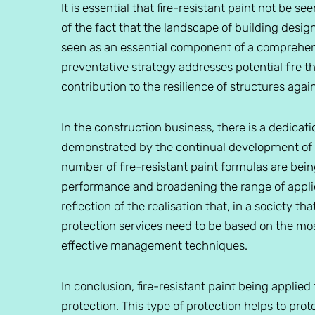
It is essential that fire-resistant paint not be 
of the fact that the landscape of building design 
seen as an essential component of a comprehens
preventative strategy addresses potential fire 
contribution to the resilience of structures agai
In the construction business, there is a dedicat
demonstrated by the continual development of f
number of fire-resistant paint formulas are bei
performance and broadening the range of appli
reflection of the realisation that, in a society 
protection services need to be based on the m
effective management techniques.
In conclusion, fire-resistant paint being applied
protection. This type of protection helps to pro