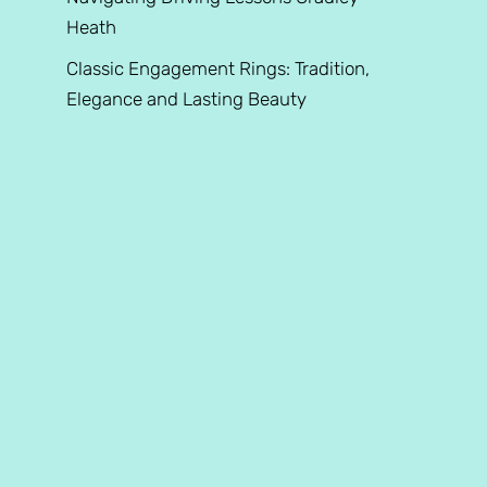
Heath
Classic Engagement Rings: Tradition,
Elegance and Lasting Beauty