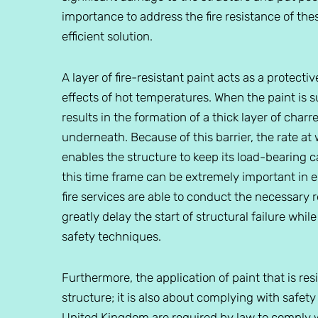
importance to address the fire resistance of thes
efficient solution.
A layer of fire-resistant paint acts as a protect
effects of hot temperatures. When the paint is su
results in the formation of a thick layer of charr
underneath. Because of this barrier, the rate at
enables the structure to keep its load-bearing ca
this time frame can be extremely important in 
fire services are able to conduct the necessary r
greatly delay the start of structural failure whil
safety techniques.
Furthermore, the application of paint that is resis
structure; it is also about complying with safety
United Kingdom are required by law to comply wi