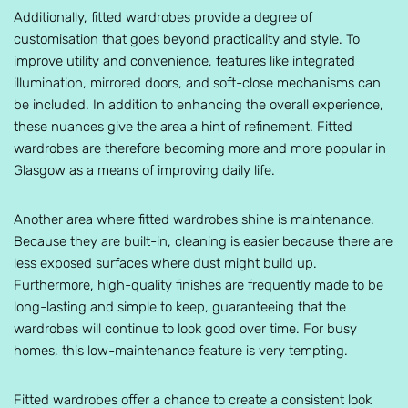
Additionally, fitted wardrobes provide a degree of
customisation that goes beyond practicality and style. To
improve utility and convenience, features like integrated
illumination, mirrored doors, and soft-close mechanisms can
be included. In addition to enhancing the overall experience,
these nuances give the area a hint of refinement. Fitted
wardrobes are therefore becoming more and more popular in
Glasgow as a means of improving daily life.
Another area where fitted wardrobes shine is maintenance.
Because they are built-in, cleaning is easier because there are
less exposed surfaces where dust might build up.
Furthermore, high-quality finishes are frequently made to be
long-lasting and simple to keep, guaranteeing that the
wardrobes will continue to look good over time. For busy
homes, this low-maintenance feature is very tempting.
Fitted wardrobes offer a chance to create a consistent look