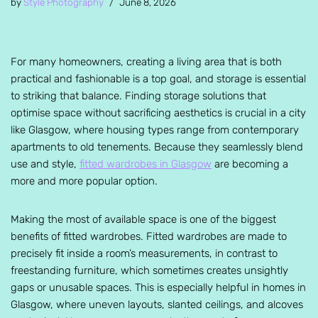
by
Style Photography
June 8, 2026
For many homeowners, creating a living area that is both
practical and fashionable is a top goal, and storage is essential
to striking that balance. Finding storage solutions that
optimise space without sacrificing aesthetics is crucial in a city
like Glasgow, where housing types range from contemporary
apartments to old tenements. Because they seamlessly blend
use and style,
fitted wardrobes in Glasgow
are becoming a
more and more popular option.
Making the most of available space is one of the biggest
benefits of fitted wardrobes. Fitted wardrobes are made to
precisely fit inside a room’s measurements, in contrast to
freestanding furniture, which sometimes creates unsightly
gaps or unusable spaces. This is especially helpful in homes in
Glasgow, where uneven layouts, slanted ceilings, and alcoves