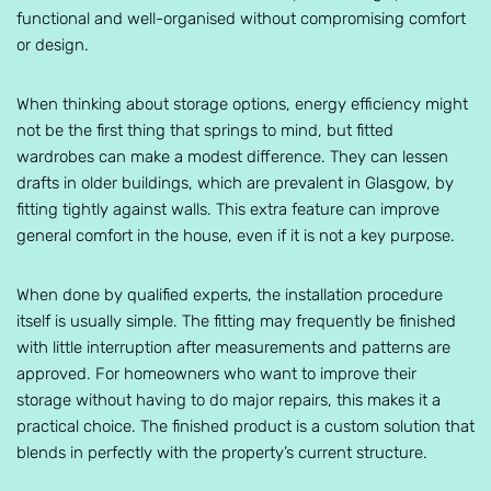
functional and well-organised without compromising comfort
or design.
When thinking about storage options, energy efficiency might
not be the first thing that springs to mind, but fitted
wardrobes can make a modest difference. They can lessen
drafts in older buildings, which are prevalent in Glasgow, by
fitting tightly against walls. This extra feature can improve
general comfort in the house, even if it is not a key purpose.
When done by qualified experts, the installation procedure
itself is usually simple. The fitting may frequently be finished
with little interruption after measurements and patterns are
approved. For homeowners who want to improve their
storage without having to do major repairs, this makes it a
practical choice. The finished product is a custom solution that
blends in perfectly with the property’s current structure.