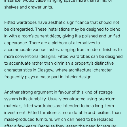
instance, would value hanging space more than a mix of
shelves and drawer units.
Fitted wardrobes have aesthetic significance that should not
be disregarded. These installations may be designed to blend
in with a room’s current décor, giving it a polished and unified
appearance. There are a plethora of alternatives to
accommodate various tastes, ranging from modern finishes to
more conventional designs. Fitted wardrobes can be designed
to accentuate rather than diminish a property’s distinctive
characteristics in Glasgow, where architectural character
frequently plays a major part in interior design.
Another strong argument in favour of this kind of storage
system is its durability. Usually constructed using premium
materials, fitted wardrobes are intended to be a long-term
investment. Fitted furniture is more durable and resilient than
mass-produced furniture, which can need to be replaced
after a few years. Because they lessen the need for regular