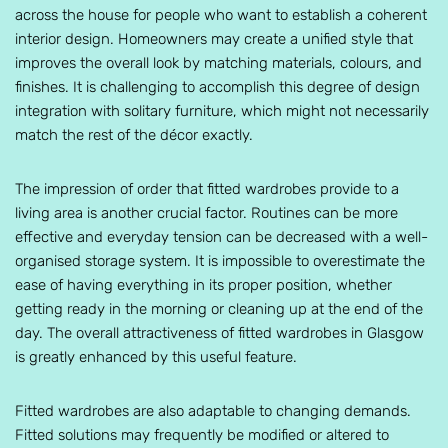
across the house for people who want to establish a coherent
interior design. Homeowners may create a unified style that
improves the overall look by matching materials, colours, and
finishes. It is challenging to accomplish this degree of design
integration with solitary furniture, which might not necessarily
match the rest of the décor exactly.
The impression of order that fitted wardrobes provide to a
living area is another crucial factor. Routines can be more
effective and everyday tension can be decreased with a well-
organised storage system. It is impossible to overestimate the
ease of having everything in its proper position, whether
getting ready in the morning or cleaning up at the end of the
day. The overall attractiveness of fitted wardrobes in Glasgow
is greatly enhanced by this useful feature.
Fitted wardrobes are also adaptable to changing demands.
Fitted solutions may frequently be modified or altered to