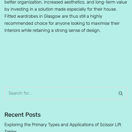
better organization, increased aesthetics, and long-term value
by investing in a solution made especially for their house.
Fitted wardrobes in Glasgow are thus still a highly
recommended choice for anyone looking to maximise their
interiors while retaining a strong sense of design.
Recent Posts
Exploring the Primary Types and Applications of Scissor Lift
Tables