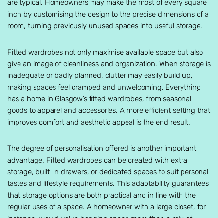
are typical. Homeowners may make the most of every square
inch by customising the design to the precise dimensions of a
room, turning previously unused spaces into useful storage.
Fitted wardrobes not only maximise available space but also
give an image of cleanliness and organization. When storage is
inadequate or badly planned, clutter may easily build up,
making spaces feel cramped and unwelcoming. Everything
has a home in Glasgow’s fitted wardrobes, from seasonal
goods to apparel and accessories. A more efficient setting that
improves comfort and aesthetic appeal is the end result.
The degree of personalisation offered is another important
advantage. Fitted wardrobes can be created with extra
storage, built-in drawers, or dedicated spaces to suit personal
tastes and lifestyle requirements. This adaptability guarantees
that storage options are both practical and in line with the
regular uses of a space. A homeowner with a large closet, for