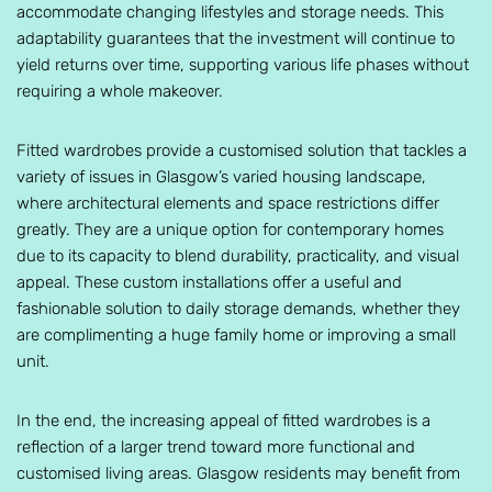
accommodate changing lifestyles and storage needs. This
adaptability guarantees that the investment will continue to
yield returns over time, supporting various life phases without
requiring a whole makeover.
Fitted wardrobes provide a customised solution that tackles a
variety of issues in Glasgow’s varied housing landscape,
where architectural elements and space restrictions differ
greatly. They are a unique option for contemporary homes
due to its capacity to blend durability, practicality, and visual
appeal. These custom installations offer a useful and
fashionable solution to daily storage demands, whether they
are complimenting a huge family home or improving a small
unit.
In the end, the increasing appeal of fitted wardrobes is a
reflection of a larger trend toward more functional and
customised living areas. Glasgow residents may benefit from