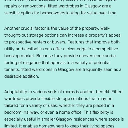
repairs or renovations, fitted wardrobes in Glasgow are a
sensible option for homeowners looking for value over time.
Another crucial factor is the value of the property. Well-
thought-out storage options can increase a property’s appeal
to prospective renters or buyers. Features that improve both
utility and aesthetics can offer a clear edge in a competitive
housing market. Because they provide convenience and a
feeling of elegance that appeals to a variety of potential
tenants, fitted wardrobes in Glasgow are frequently seen as a
desirable addition.
Adaptability to various sorts of rooms is another benefit. Fitted
wardrobes provide flexible storage solutions that may be
tailored for a variety of uses, whether they are placed in a
bedroom, hallway, or even a home office. This flexibility is
especially useful in smaller Glasgow residences where space is
limited. It enables homeowners to keep their living spaces