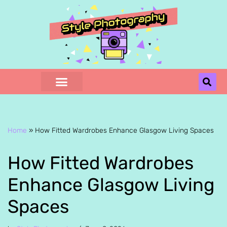
Skip
to
content
Home
»
How Fitted Wardrobes Enhance Glasgow Living Spaces
How Fitted Wardrobes
Enhance Glasgow Living
Spaces